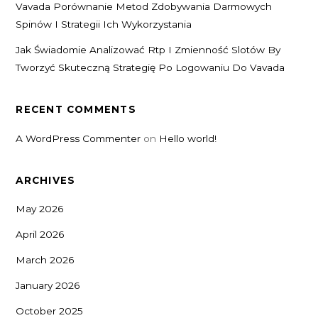
Vavada Porównanie Metod Zdobywania Darmowych
Spinów I Strategii Ich Wykorzystania
Jak Świadomie Analizować Rtp I Zmienność Slotów By
Tworzyć Skuteczną Strategię Po Logowaniu Do Vavada
RECENT COMMENTS
A WordPress Commenter
on
Hello world!
ARCHIVES
May 2026
April 2026
March 2026
January 2026
October 2025