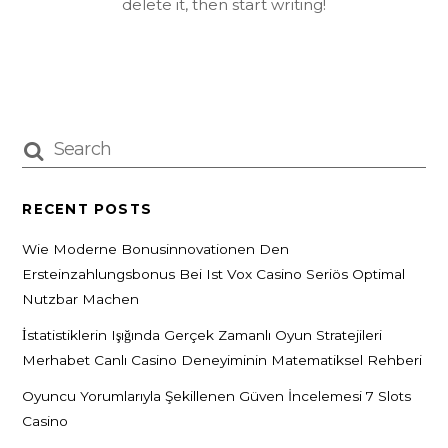
delete it, then start writing!
RECENT POSTS
Wie Moderne Bonusinnovationen Den
Ersteinzahlungsbonus Bei Ist Vox Casino Seriös Optimal
Nutzbar Machen
İstatistiklerin Işığında Gerçek Zamanlı Oyun Stratejileri
Merhabet Canlı Casino Deneyiminin Matematiksel Rehberi
Oyuncu Yorumlarıyla Şekillenen Güven İncelemesi 7 Slots
Casino