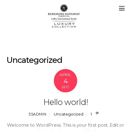
Uncategorized
APRIL
4
2017
Hello world!
Uncategorized
1
35ADMIN
Welcome to WordPress. This is your first post. Edit or