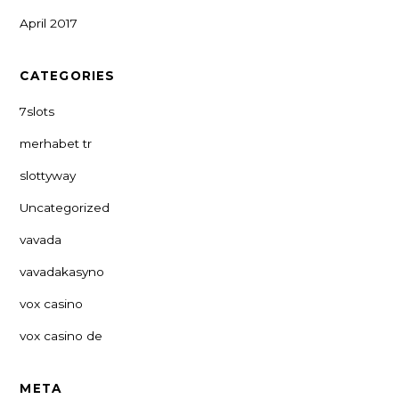
April 2017
CATEGORIES
7slots
merhabet tr
slottyway
Uncategorized
vavada
vavadakasyno
vox casino
vox casino de
META