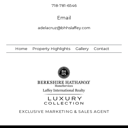
718-781-6546
Email
adelacruz@bhhslaffey.com
Home
Property Highlights
Gallery
Contact
EXCLUSIVE MARKETING & SALES AGENT