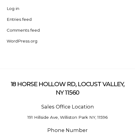
Log in
Entries feed
Comments feed
WordPress.org
18 HORSE HOLLOW RD, LOCUST VALLEY,
NY 11560
Sales Office Location
191 Hillside Ave, Williston Park NY, 11596
Phone Number